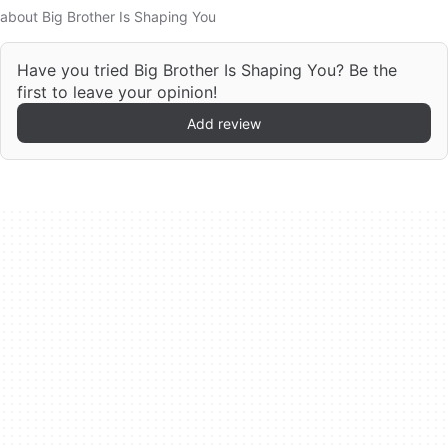
about Big Brother Is Shaping You
Have you tried Big Brother Is Shaping You? Be the
first to leave your opinion!
Add review