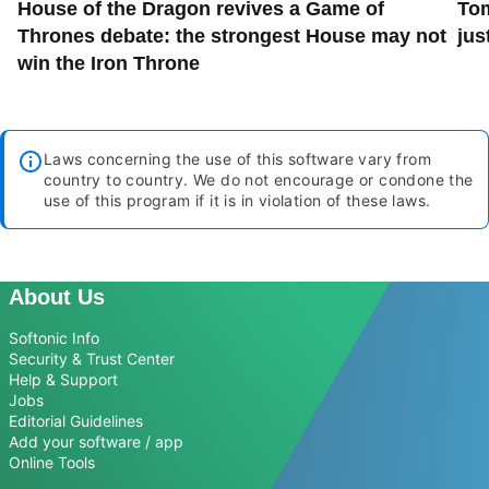
House of the Dragon revives a Game of
Tom
Thrones debate: the strongest House may not
jus
win the Iron Throne
Laws concerning the use of this software vary from
country to country. We do not encourage or condone the
use of this program if it is in violation of these laws.
About Us
Softonic Info
Security & Trust Center
Help & Support
Jobs
Editorial Guidelines
Add your software / app
Online Tools