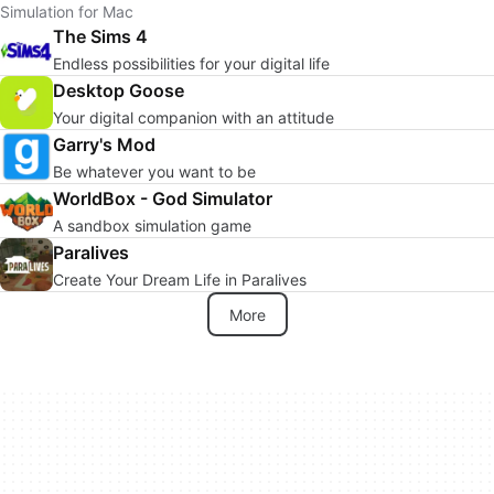
Simulation for Mac
The Sims 4
Endless possibilities for your digital life
Desktop Goose
Your digital companion with an attitude
Garry's Mod
Be whatever you want to be
WorldBox - God Simulator
A sandbox simulation game
Paralives
Create Your Dream Life in Paralives
More