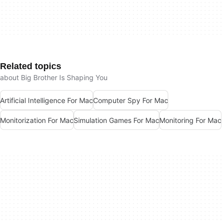
Related topics
about Big Brother Is Shaping You
Artificial Intelligence For Mac
Computer Spy For Mac
Monitorization For Mac
Simulation Games For Mac
Monitoring For Mac