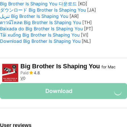
Big Brother Is Shaping You 다운로드
ダウンロード Big Brother Is Shaping You
تنزيل Big Brother Is Shaping You
ดาวน์โหลด Big Brother Is Shaping You
Baixada do Big Brother Is Shaping You
Tải xuống Big Brother Is Shaping You
Download Big Brother Is Shaping You
Big Brother Is Shaping You
for Mac
Paid
4.8
V
0
Download
User reviews