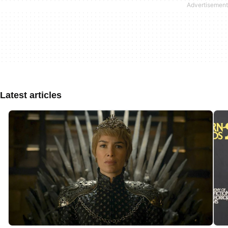
Latest articles