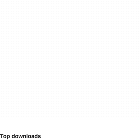
Top downloads