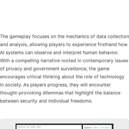
The gameplay focuses on the mechanics of data collection
and analysis, allowing players to experience firsthand how
AI systems can observe and interpret human behavior.
With a compelling narrative rooted in contemporary issues
of privacy and government surveillance, the game
encourages critical thinking about the role of technology
in society. As players progress, they will encounter
thought-provoking dilemmas that highlight the balance
between security and individual freedoms.