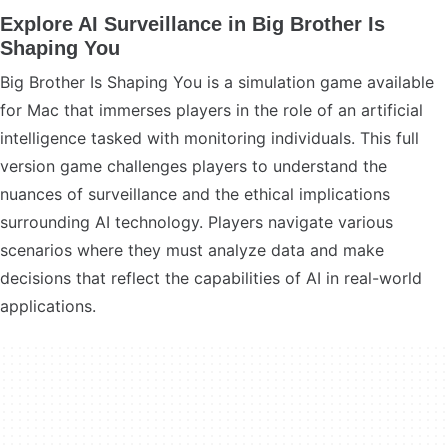
Explore AI Surveillance in Big Brother Is
Shaping You
Big Brother Is Shaping You is a simulation game available
for Mac that immerses players in the role of an artificial
intelligence tasked with monitoring individuals. This full
version game challenges players to understand the
nuances of surveillance and the ethical implications
surrounding AI technology. Players navigate various
scenarios where they must analyze data and make
decisions that reflect the capabilities of AI in real-world
applications.