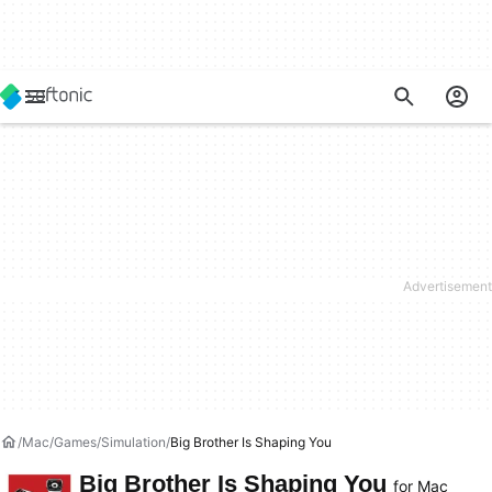
Mac
Games
Simulation
Big Brother Is Shaping You
Big Brother Is Shaping You
for Mac