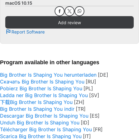
macOS 10.15
Add review
Report Software
Program available in other languages
Big Brother Is Shaping You herunterladen
Скачать Big Brother Is Shaping You
Pobierz Big Brother Is Shaping You
Ladda ner Big Brother Is Shaping You
下载Big Brother Is Shaping You
Big Brother Is Shaping You indir
Descargar Big Brother Is Shaping You
Unduh Big Brother Is Shaping You
Télécharger Big Brother Is Shaping You
Scarica Big Brother Is Shaping You