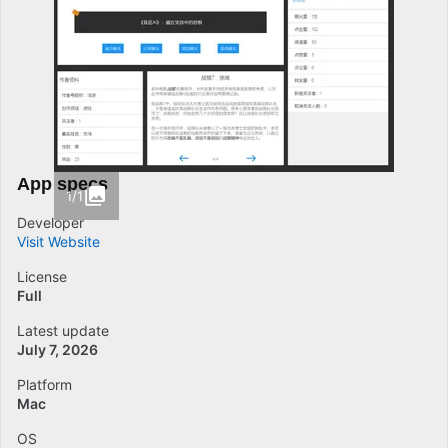
App specs
1/1
Developer
Visit Website
License
Full
Latest update
July 7, 2026
Platform
Mac
OS