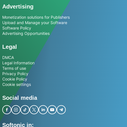
Advertising
Monetization solutions for Publishers
Upload and Manage your Software
Software Policy
Advertising Opportunities
Legal
DMCA
Legal Information
Terms of use
Privacy Policy
Cookie Policy
Cookie settings
Social media
Softonic in: