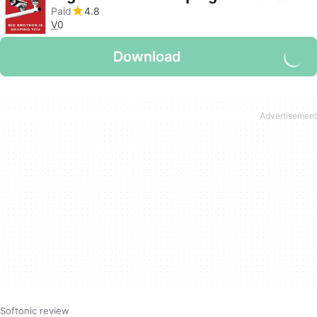
Paid
4.8
V
0
Download
Softonic review